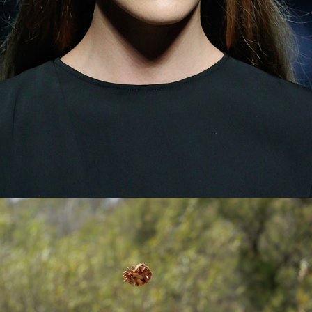
© 2026 Pablo Latorre | Photographer