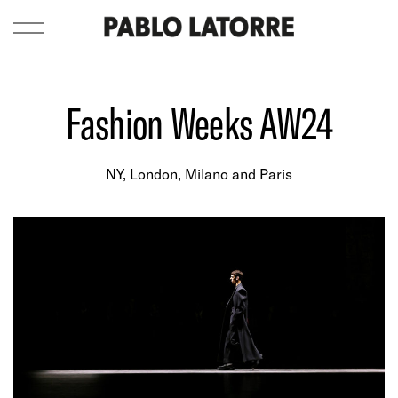
Fashion Weeks AW24
NY, London, Milano and Paris