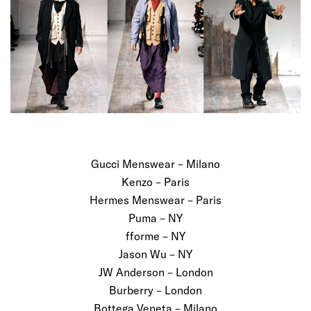
Gucci Menswear – Milano
Kenzo – Paris
Hermes Menswear – Paris
Puma – NY
fforme – NY
Jason Wu – NY
JW Anderson – London
Burberry – London
Bottega Veneta – Milano