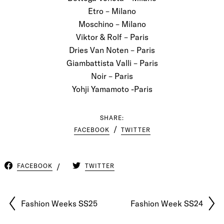
Etro – Milano
Moschino – Milano
Viktor & Rolf – Paris
Dries Van Noten – Paris
Giambattista Valli – Paris
Noir – Paris
Yohji Yamamoto -Paris
SHARE:
FACEBOOK
TWITTER
FACEBOOK
TWITTER
Fashion Weeks SS25
Fashion Week SS24