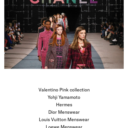
Valentino Pink collection
Yohji Yamamoto
Hermes
Dior Menswear
Louis Vuitton Menswear
Loewe Menswear