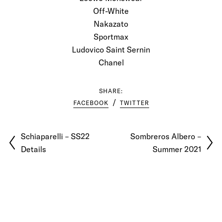
Off-White
Nakazato
Sportmax
Ludovico Saint Sernin
Chanel
SHARE:
FACEBOOK
TWITTER
Schiaparelli – SS22
Sombreros Albero –
Details
Summer 2021
© 2026 Pablo Latorre | Photographer