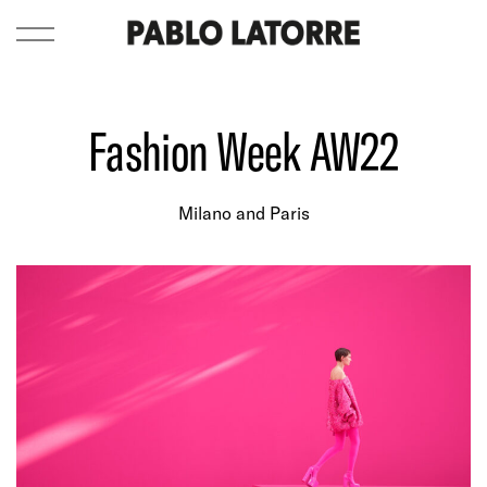
Fashion Week AW22
Milano and Paris