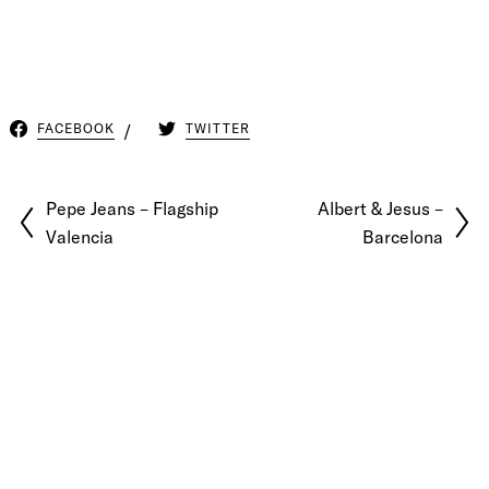
FACEBOOK
TWITTER
Pepe Jeans – Flagship
Albert & Jesus –
Valencia
Barcelona
© 2026 Pablo Latorre | Photographer