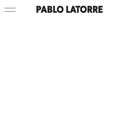
27/12/2018
TECH4CV – Valencia