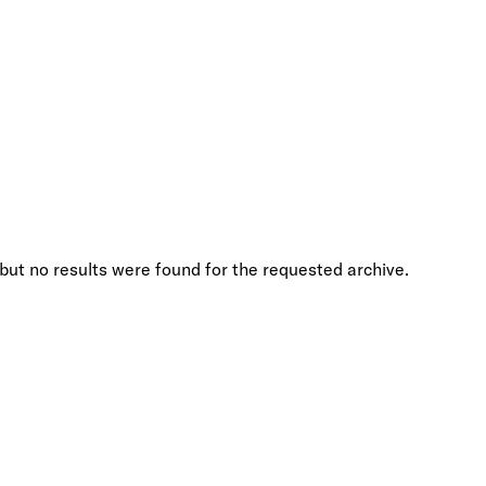
but no results were found for the requested archive.