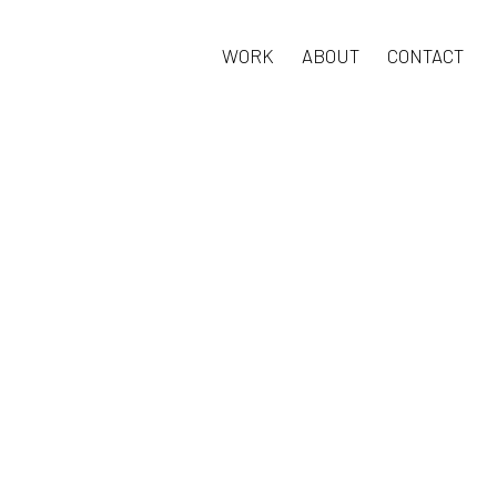
WORK
ABOUT
CONTACT