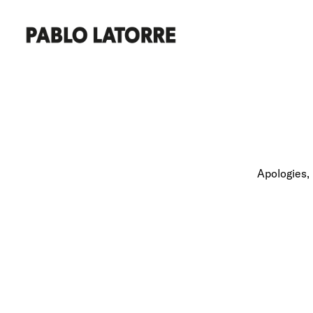
Apologies, 