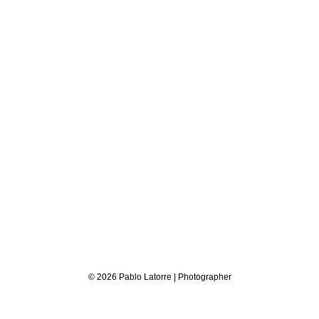
© 2026 Pablo Latorre | Photographer