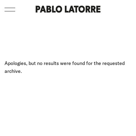
Apologies, but no results were found for the requested
archive.