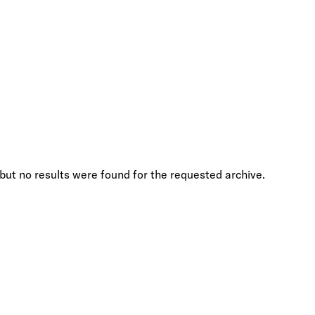
but no results were found for the requested archive.