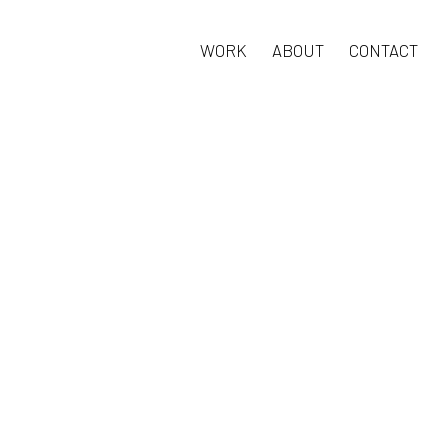
WORK
ABOUT
CONTACT