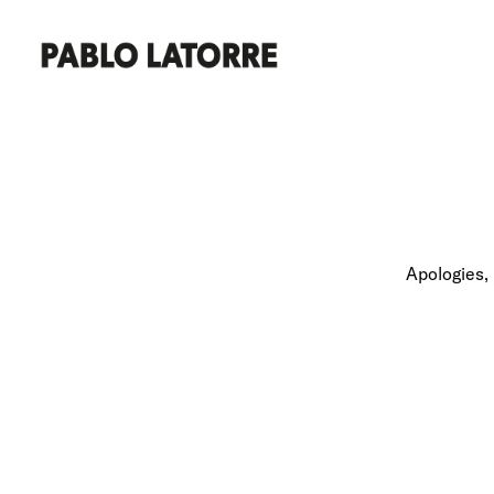
Apologies, 