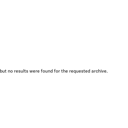
but no results were found for the requested archive.