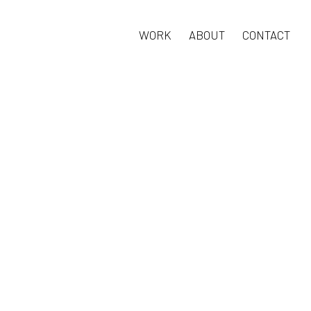
WORK
ABOUT
CONTACT