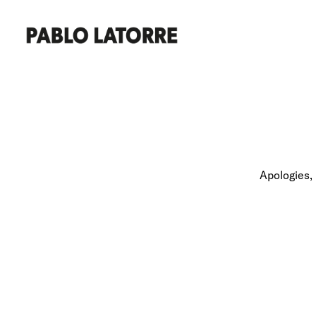
Apologies, 