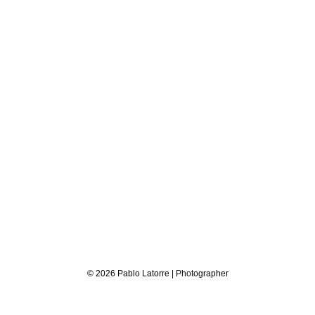
© 2026 Pablo Latorre | Photographer