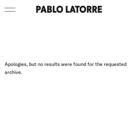
Apologies, but no results were found for the requested
archive.