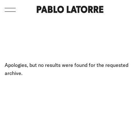
Apologies, but no results were found for the requested
archive.