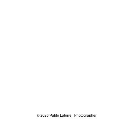
© 2026 Pablo Latorre | Photographer