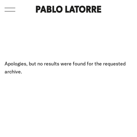
Apologies, but no results were found for the requested
archive.