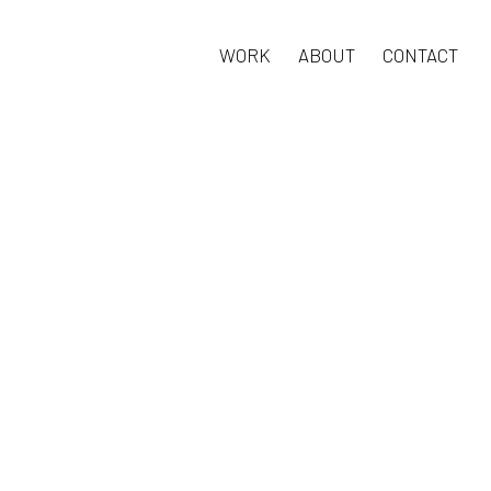
WORK
ABOUT
CONTACT