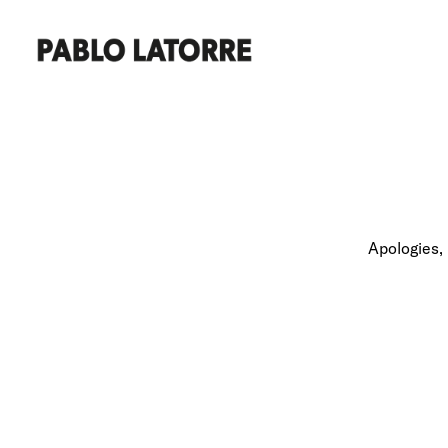
Apologies, 