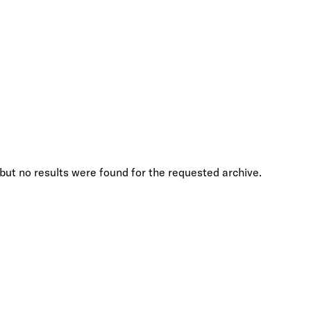
but no results were found for the requested archive.