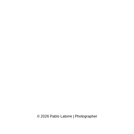
© 2026 Pablo Latorre | Photographer