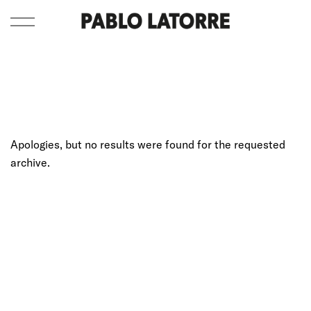
Apologies, but no results were found for the requested
archive.