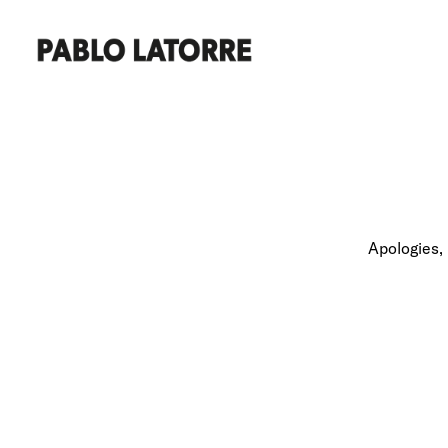
Apologies, 