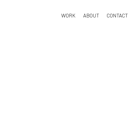
WORK
ABOUT
CONTACT