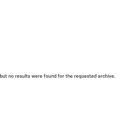
but no results were found for the requested archive.