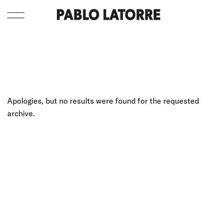
Apologies, but no results were found for the requested
archive.