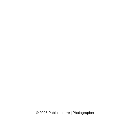
© 2026 Pablo Latorre | Photographer