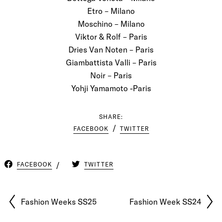
Etro – Milano
Moschino – Milano
Viktor & Rolf – Paris
Dries Van Noten – Paris
Giambattista Valli – Paris
Noir – Paris
Yohji Yamamoto -Paris
SHARE:
FACEBOOK
TWITTER
FACEBOOK
TWITTER
Fashion Weeks SS25
Fashion Week SS24