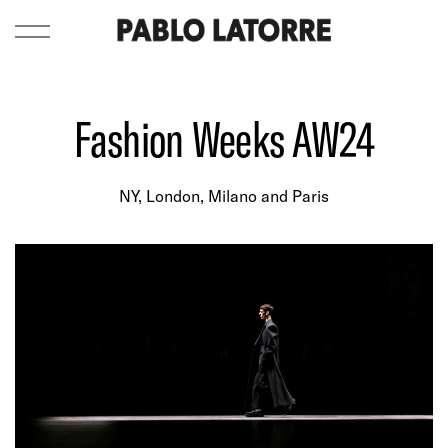
Fashion Weeks AW24
NY, London, Milano and Paris