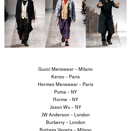
Gucci Menswear – Milano
Kenzo – Paris
Hermes Menswear – Paris
Puma – NY
fforme – NY
Jason Wu – NY
JW Anderson – London
Burberry – London
Bottega Veneta – Milano