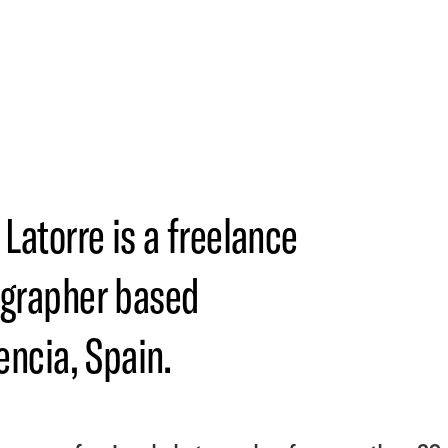
 Latorre is a freelance
grapher based
encia, Spain.