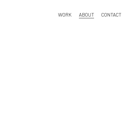
WORK
ABOUT
CONTACT