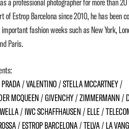
as a professional photographer for more than 20 
rt of
Estrop Barcelona
since 2010, he has been co
 important fashion weeks such as New York, Lon
nd Paris.
ents:
/
PRADA
/
VALENTINO
/
STELLA MCCARTNEY
/
DER MCQUEEN
/
GIVENCHY
/
ZIMMERMANN
/
WELLA
/
IWC SCHAFFHAUSEN
/
ELLE
/
TELECOM
ROSSA
/
ESTROP BARCELONA
/
TELVA
/
LA VAN