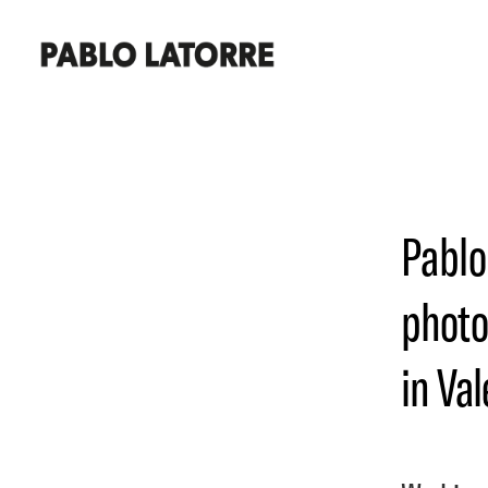
Pablo
photo
in Val