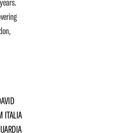
years.
vering
don,
DAVID
 ITALIA
GUARDIA