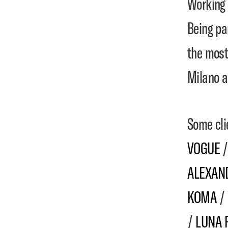
Working 
Being pa
the most
Milano a
Some cli
VOGUE
ALEXAN
KOMA
/
/
LUNA 