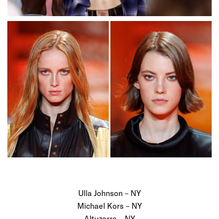
Ulla Johnson – NY
Michael Kors – NY
Altuzarra – NY