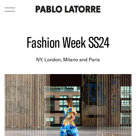
Fashion Week SS24
NY, London, Milano and Paris