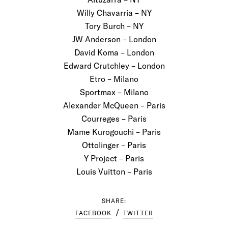
Willy Chavarria – NY
Tory Burch – NY
JW Anderson – London
David Koma – London
Edward Crutchley – London
Etro – Milano
Sportmax – Milano
Alexander McQueen – Paris
Courreges – Paris
Mame Kurogouchi – Paris
Ottolinger – Paris
Y Project – Paris
Louis Vuitton – Paris
SHARE:
FACEBOOK
TWITTER