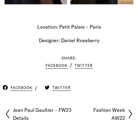
Location: Petit Palais – Paris
Designer: Daniel Roseberry
SHARE:
FACEBOOK
TWITTER
FACEBOOK
TWITTER
Jean Paul Gaultier – FW23
Fashion Week
Details
AW22