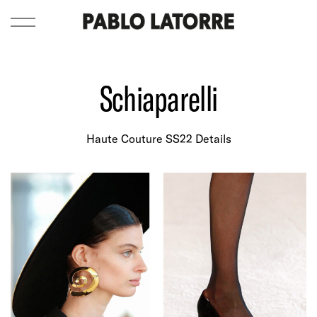
Schiaparelli
Haute Couture SS22 Details