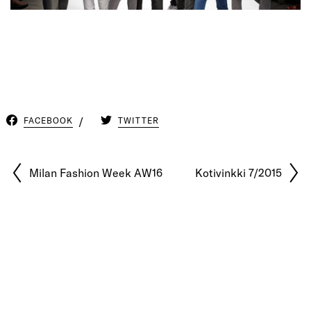
FACEBOOK
TWITTER
Milan Fashion Week AW16
Kotivinkki 7/2015
© 2026 Pablo Latorre | Photographer