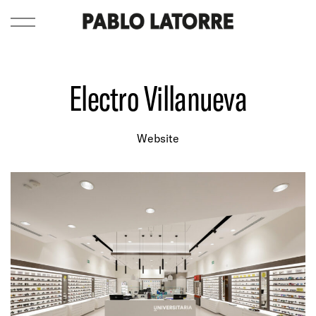
Electro Villanueva
Website