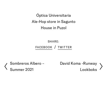
Óptica Universitaria
Ale-Hop store in Sagunto
House in Puzol
SHARE:
FACEBOOK
TWITTER
Sombreros Albero –
David Koma -Runway
Summer 2021
Lookboks
© 2026 Pablo Latorre | Photographer