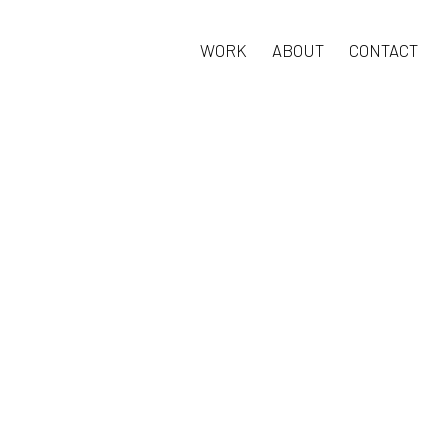
WORK
ABOUT
CONTACT