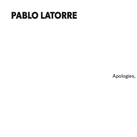
Apologies, 