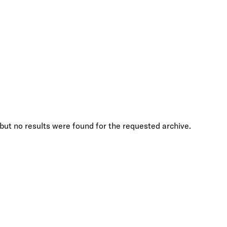
but no results were found for the requested archive.