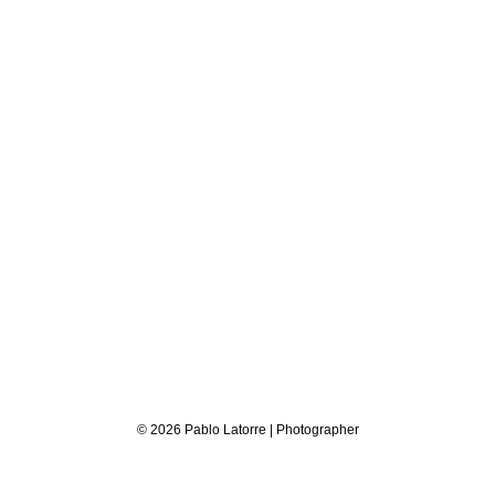
© 2026 Pablo Latorre | Photographer