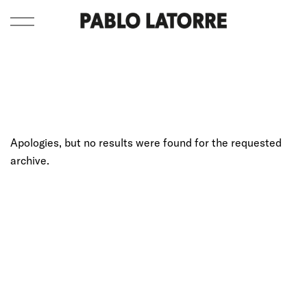
Apologies, but no results were found for the requested
archive.