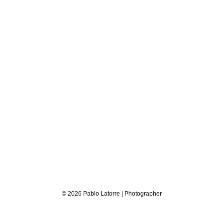
© 2026 Pablo Latorre | Photographer