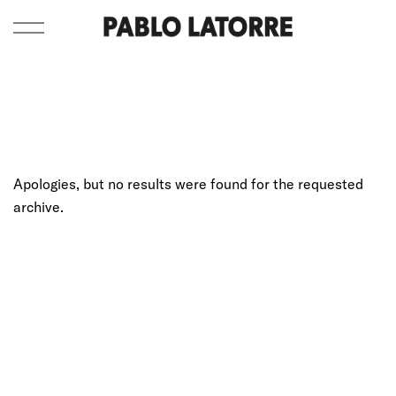
Apologies, but no results were found for the requested
archive.