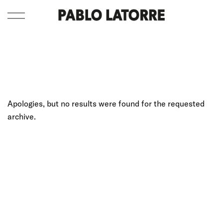
Apologies, but no results were found for the requested
archive.