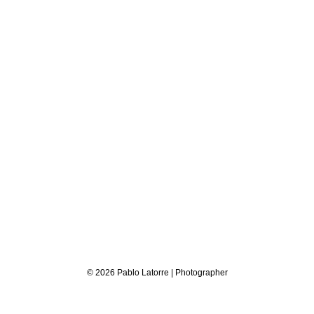
© 2026 Pablo Latorre | Photographer