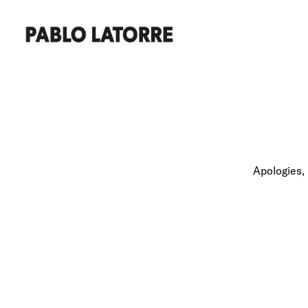
Apologies, 