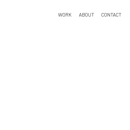
WORK
ABOUT
CONTACT